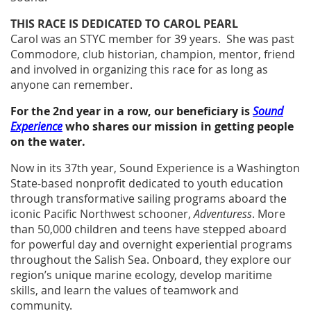
THIS RACE IS DEDICATED TO CAROL PEARL
Carol was an STYC member for 39 years. She was past
Commodore, club historian, champion, mentor, friend
and involved in organizing this race for as long as
anyone can remember.
For the 2nd year in a row, our beneficiary is
Sound
Experience
who shares our mission in getting people
on the water.
Now in its 37th year, Sound Experience is a Washington
State-based nonprofit dedicated to youth education
through transformative sailing programs aboard the
iconic Pacific Northwest schooner,
Adventuress
. More
than 50,000 children and teens have stepped aboard
for powerful day and overnight experiential programs
throughout the Salish Sea. Onboard, they explore our
region’s unique marine ecology, develop maritime
skills, and learn the values of teamwork and
community.