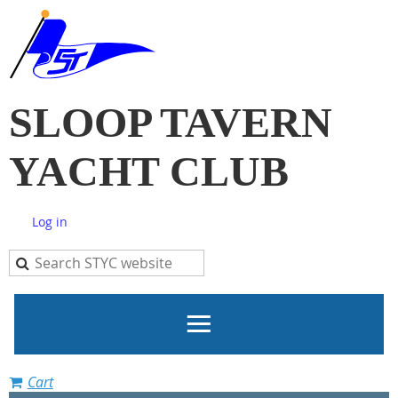
SLOOP TAVERN
YACHT CLUB
Log in
Cart