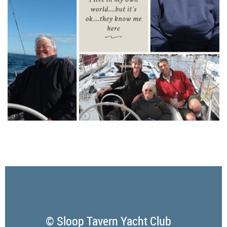
© Sloop Tavern Yacht Club