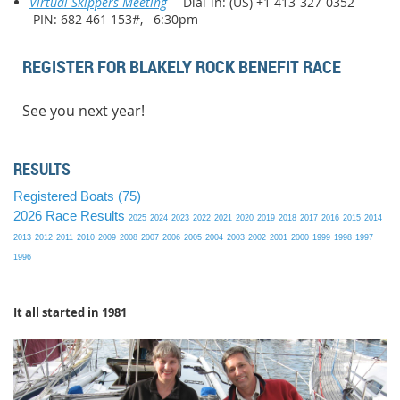
Virtual Skippers Meeting
-- Dial-in: (US) +1 413-327-0352
PIN: 682 461 153#, 6:30pm
REGISTER FOR BLAKELY ROCK BENEFIT RACE
See you next year!
RESULTS
Registered Boats (75)
2026 Race Results
2025
2024
2023
2022
2021
2020
2019
2018
2017
2016
2015
2014
2013
2012
2011
2010
2009
2008
2007
2006
2005
2004
2003
2002
2001
2000
1999
1998
1997
1996
It all started in 1981