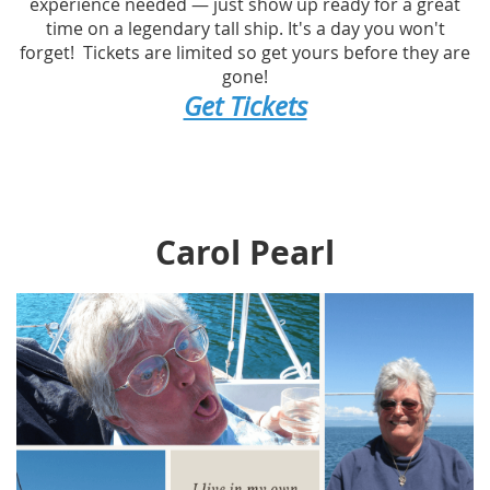
experience needed — just show up ready for a great
time on a legendary tall ship. It's a day you won't
forget! Tickets are limited so get yours before they are
gone!
Get Tickets
Carol Pearl