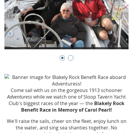
Come sail with us on the gorgeous 1913 schooner
Adventuress
while we watch one of Sloop Tavern Yacht
Club's biggest races of the year — the
Blakely Rock
Benefit Race in Memory of Carol Pearl!
We'll raise the sails, cheer on the fleet, enjoy lunch on
the water, and sing sea shanties together. No