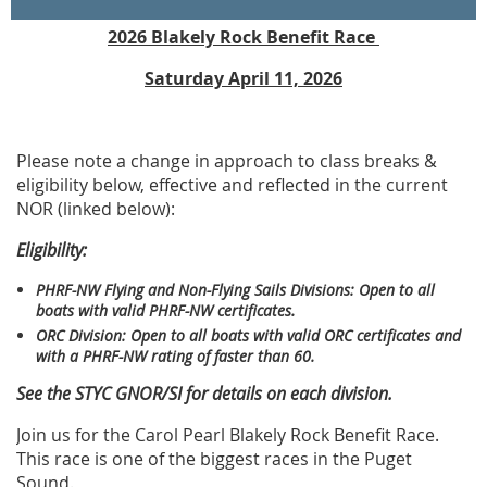
2026 Blakely Rock Benefit Race
Saturday April 11, 2026
Please note a change in approach to class breaks &
eligibility below, effective and reflected in the current
NOR (linked below):
Eligibility:
PHRF-NW Flying and Non-Flying Sails Divisions: Open to all
boats with valid PHRF-NW certificates.
ORC Division: Open to all boats with valid ORC certificates and
with a PHRF-NW rating of faster than 60
.
See the STYC GNOR/SI for details on each division.
Join us for the Carol Pearl Blakely Rock Benefit Race.
This race is one of the biggest races in the Puget
Sound.