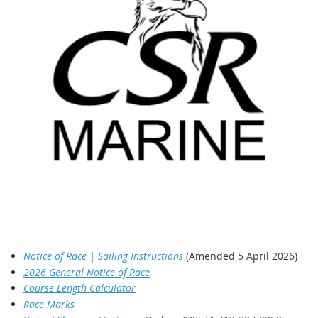
Notice of Race | Sailing Instructions
(Amended 5 April 2026)
2026 General Notice of Race
Course Length Calculator
Race Marks