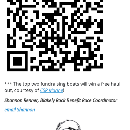
*** The top two fundraising boats will win a free haul
out, courtesy of
CSR Marine
!
Shannon Renner, Blakely Rock Benefit Race Coordinator
email Shannon