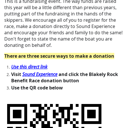
This is a fundraising event. The way funds are raised
this year will be a little different than previous years,
putting part of the fundraising in the hands of the
skippers. We encourage all of you to register for the
race, make a donation directly to Sound Experience
and encourage your friends and family to do the same!
Don't forget to state the name of the boat you are
donating on behalf of.
There are three secure ways to make a donat
ion
Use this direct link
Visit
Sound Experience
and click the Blakely Rock
Benefit Race donation button
Use the QR code below