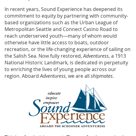
In recent years, Sound Experience has deepened its
commitment to equity by partnering with community-
based organizations such as the Urban League of
Metropolitan Seattle and Connect Casino Road to
reach underserved youth—many of whom would
otherwise have little access to boats, outdoor
recreation, or the life-changing experience of sailing on
the Salish Sea. Now fully restored,
Adventuress
, a 1913
National Historic Landmark, is dedicated in perpetuity
to enriching the lives of young people across our
region. Aboard
Adventuress
, we are all
shipmates
.