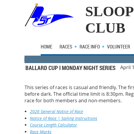
SLOOP
CLUB
HOME
RACES
RACE INFO
VOLUNTEER
BALLARD CUP I MONDAY NIGHT SERIES
April 
This series of races is casual and friendly. The fi
before dark. The official time limit is 8:30pm. R
race for both members and non-members.
2026 General Notice of Race
Notice of Race | Sailing Instructions
Course Length Calculator
Race Marks