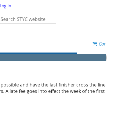
Log in
Cart
s possible and have the last finisher cross the line
 A late fee goes into effect the week of the first