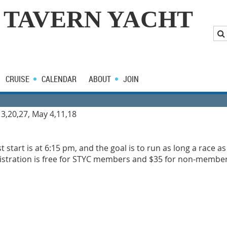
 TAVERN YACHT
CRUISE
CALENDAR
ABOUT
JOIN
13,20,27, May 4,11,18
rst start is at 6:15 pm, and the goal is to run as long a race a
egistration is free for STYC members and $35 for non-members.