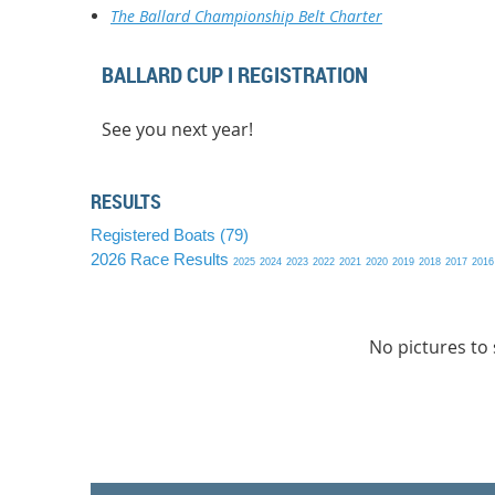
The Ballard Championship Belt Charter
BALLARD CUP I REGISTRATION
See you next year!
RESULTS
Registered Boats (79)
2026 Race Results
2025
2024
2023
2022
2021
2020
2019
2018
2017
2016
No pictures to