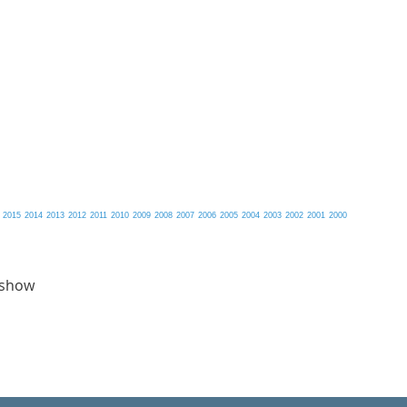
2015
2014
2013
2012
2011
2010
2009
2008
2007
2006
2005
2004
2003
2002
2001
2000
 show