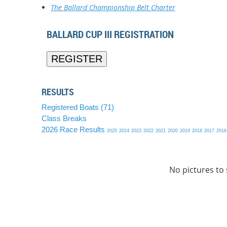
The Ballard Championship Belt Charter
BALLARD CUP III REGISTRATION
RESULTS
Registered Boats (71)
Class Breaks
2026 Race Results
2025
2024
2023
2022
2021
2020
2019
2018
2017
2016
No pictures to