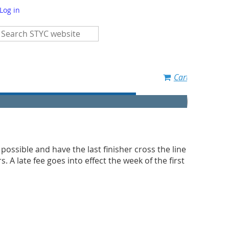
Log in
Cart
s possible and have the last finisher cross the line
 A late fee goes into effect the week of the first