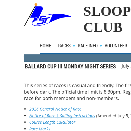
SLOOP
CLUB
HOME
RACES
RACE INFO
VOLUNTEER
BALLARD CUP III MONDAY NIGHT SERIES
July
This series of races is casual and friendly. The fi
before dark. The official time limit is 8:30pm. R
race for both members and non-members.
2026 General Notice of Race
Notice of Race | Sailing Instructions
(Amended July 5, 
Course Length Calculator
Race Marks