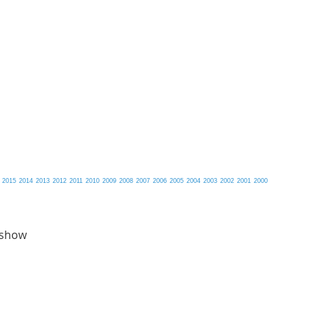
2015
2014
2013
2012
2011
2010
2009
2008
2007
2006
2005
2004
2003
2002
2001
2000
 show