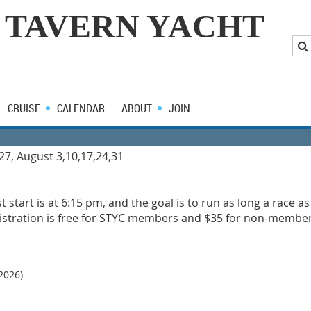
 TAVERN YACHT
CRUISE
CALENDAR
ABOUT
JOIN
 27, August 3,10,17,24,31
rst start is at 6:15 pm, and the goal is to run as long a race a
egistration is free for STYC members and $35 for non-members.
2026)